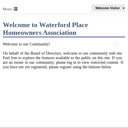
Welcome Visitor
Menu
Welcome to Waterford Place
Homeowners Association
Welcome to our Community!
On behalf of the Board of Directors, welcome to our community web site.
Feel free to explore the features available to the public on this site. If you
are an owner in our community, please log in to view restricted content. If
you have not yet registered, please register using the buttons below.