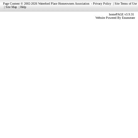
Page Content © 2002-2026 Waterford Place Homeowners Association
-
Privacy Policy
|
Site Terms of Use
|
Site Map
|
Help
homePAGE v3.9.31
Website Powered By
Enumerate